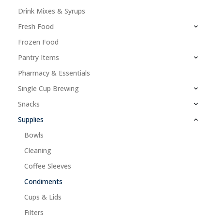
Drink Mixes & Syrups
Fresh Food
Frozen Food
Pantry Items
Pharmacy & Essentials
Single Cup Brewing
Snacks
Supplies
Bowls
Cleaning
Coffee Sleeves
Condiments
Cups & Lids
Filters