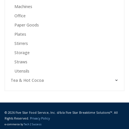
Machines
Office
Paper Goods
Plates
Stirrers
Storage
Straws
Utensils
Tea & Hot Cocoa
© 2026 Five Star Food Service, Inc. d/b/a Five Star Breaktime Solutions™. All
Rights Reserved.
Privacy Policy
e-commerce by
Tech 2 Success