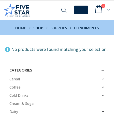
0
HOME
SHOP
SUPPLIES
CONDIMENTS
No products were found matching your selection.
CATEGORIES
Cereal
Coffee
Cold Drinks
Cream & Sugar
Dairy