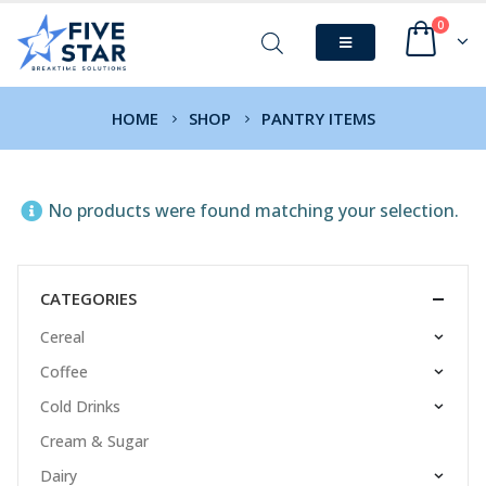
0
HOME
SHOP
PANTRY ITEMS
No products were found matching your selection.
CATEGORIES
Cereal
Coffee
Cold Drinks
Cream & Sugar
Dairy