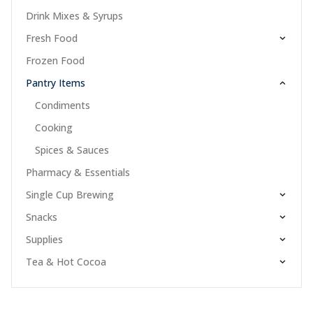
Drink Mixes & Syrups
Fresh Food
Frozen Food
Pantry Items
Condiments
Cooking
Spices & Sauces
Pharmacy & Essentials
Single Cup Brewing
Snacks
Supplies
Tea & Hot Cocoa