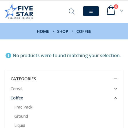
0
HOME
SHOP
COFFEE
No products were found matching your selection.
CATEGORIES
Cereal
Coffee
Frac Pack
Ground
Liquid