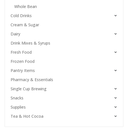
Whole Bean
Cold Drinks
Cream & Sugar
Dairy
Drink Mixes & Syrups
Fresh Food
Frozen Food
Pantry Items
Pharmacy & Essentials
Single Cup Brewing
Snacks
Supplies
Tea & Hot Cocoa