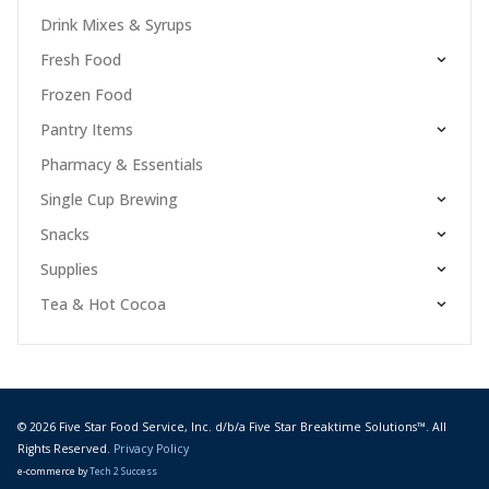
Drink Mixes & Syrups
Fresh Food
Frozen Food
Pantry Items
Pharmacy & Essentials
Single Cup Brewing
Snacks
Supplies
Tea & Hot Cocoa
© 2026 Five Star Food Service, Inc. d/b/a Five Star Breaktime Solutions™. All
Rights Reserved.
Privacy Policy
e-commerce by
Tech 2 Success