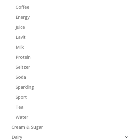
Coffee
Energy
Juice
Lavit
Milk
Protein
Seltzer
Soda
Sparkling
Sport
Tea
Water
Cream & Sugar
Dairy