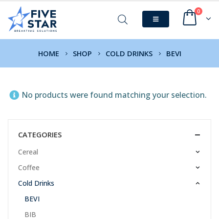
0
HOME
SHOP
COLD DRINKS
BEVI
No products were found matching your selection.
CATEGORIES
Cereal
Coffee
Cold Drinks
BEVI
BIB