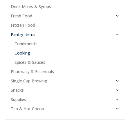
Drink Mixes & Syrups
Fresh Food
Frozen Food
Pantry Items
Condiments
Cooking
Spices & Sauces
Pharmacy & Essentials
Single Cup Brewing
Snacks
Supplies
Tea & Hot Cocoa