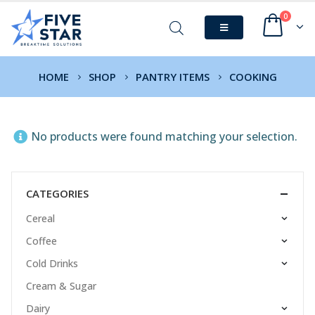
0
HOME
SHOP
PANTRY ITEMS
COOKING
No products were found matching your selection.
CATEGORIES
Cereal
Coffee
Cold Drinks
Cream & Sugar
Dairy