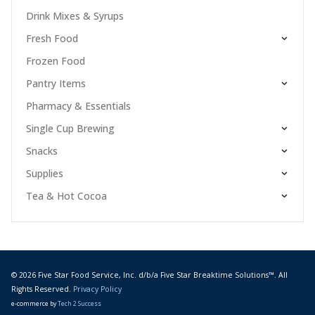
Drink Mixes & Syrups
Fresh Food
Frozen Food
Pantry Items
Pharmacy & Essentials
Single Cup Brewing
Snacks
Supplies
Tea & Hot Cocoa
© 2026 Five Star Food Service, Inc. d/b/a Five Star Breaktime Solutions™. All
Rights Reserved.
Privacy Policy
e-commerce by
Tech 2 Success