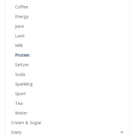
Coffee
Energy
Juice
Lavit
Milk
Protein
Seltzer
Soda
Sparkling
Sport
Tea
Water
Cream & Sugar
Dairy