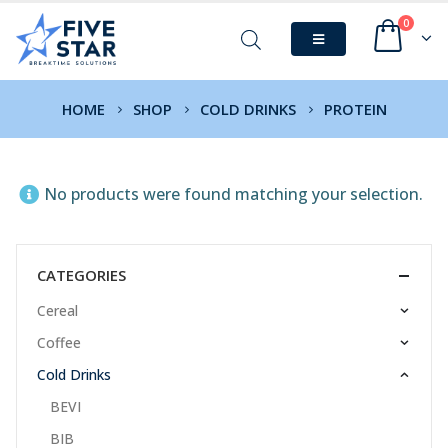
0
HOME
SHOP
COLD DRINKS
PROTEIN
No products were found matching your selection.
CATEGORIES
Cereal
Coffee
Cold Drinks
BEVI
BIB