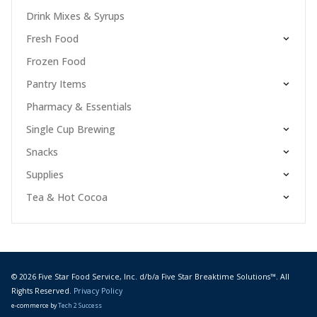
Drink Mixes & Syrups
Fresh Food
Frozen Food
Pantry Items
Pharmacy & Essentials
Single Cup Brewing
Snacks
Supplies
Tea & Hot Cocoa
© 2026 Five Star Food Service, Inc. d/b/a Five Star Breaktime Solutions™. All
Rights Reserved.
Privacy Policy
e-commerce by
Tech 2 Success