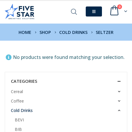
0
HOME
SHOP
COLD DRINKS
SELTZER
No products were found matching your selection.
CATEGORIES
Cereal
Coffee
Cold Drinks
BEVI
BIB