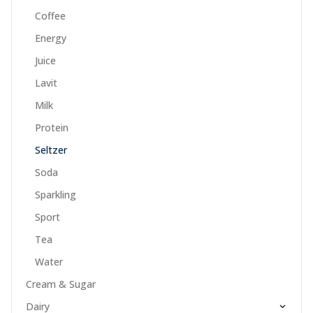
Coffee
Energy
Juice
Lavit
Milk
Protein
Seltzer
Soda
Sparkling
Sport
Tea
Water
Cream & Sugar
Dairy