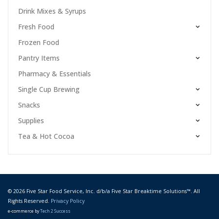
Drink Mixes & Syrups
Fresh Food
Frozen Food
Pantry Items
Pharmacy & Essentials
Single Cup Brewing
Snacks
Supplies
Tea & Hot Cocoa
© 2026 Five Star Food Service, Inc. d/b/a Five Star Breaktime Solutions™. All
Rights Reserved.
Privacy Policy
e-commerce by
Tech 2 Success