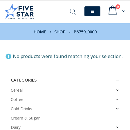
0
HOME
SHOP
P6759_0000
No products were found matching your selection.
CATEGORIES
Cereal
Coffee
Cold Drinks
Cream & Sugar
Dairy