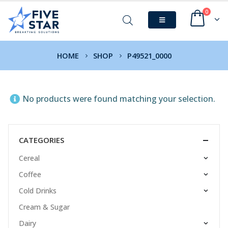
0
HOME
SHOP
P49521_0000
No products were found matching your selection.
CATEGORIES
Cereal
Coffee
Cold Drinks
Cream & Sugar
Dairy