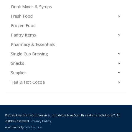
Drink Mixes & Syrups
Fresh Food
Frozen Food
Pantry Items
Pharmacy & Essentials
Single Cup Brewing
Snacks
Supplies
Tea & Hot Cocoa
© 2026 Five Star Food Service, Inc. d/b/a Five Star Breaktime Solutions™. All
Rights Reserved.
Privacy Policy
e-commerce by
Tech 2 Success