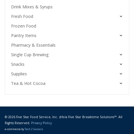
Drink Mixes & Syrups
Fresh Food
Frozen Food
Pantry Items
Pharmacy & Essentials
Single Cup Brewing
Snacks
Supplies
Tea & Hot Cocoa
© 2026 Five Star Food Service, Inc. d/b/a Five Star Breaktime Solutions™. All
Rights Reserved.
Privacy Policy
e-commerce by
Tech 2 Success