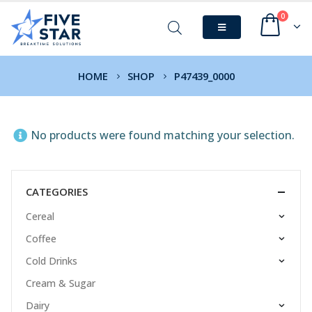
0
HOME
SHOP
P47439_0000
No products were found matching your selection.
CATEGORIES
Cereal
Coffee
Cold Drinks
Cream & Sugar
Dairy