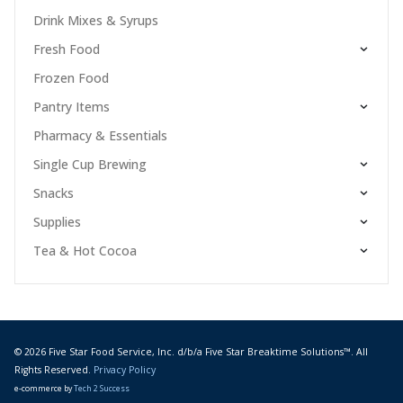
Drink Mixes & Syrups
Fresh Food
Frozen Food
Pantry Items
Pharmacy & Essentials
Single Cup Brewing
Snacks
Supplies
Tea & Hot Cocoa
© 2026 Five Star Food Service, Inc. d/b/a Five Star Breaktime Solutions™. All
Rights Reserved.
Privacy Policy
e-commerce by
Tech 2 Success