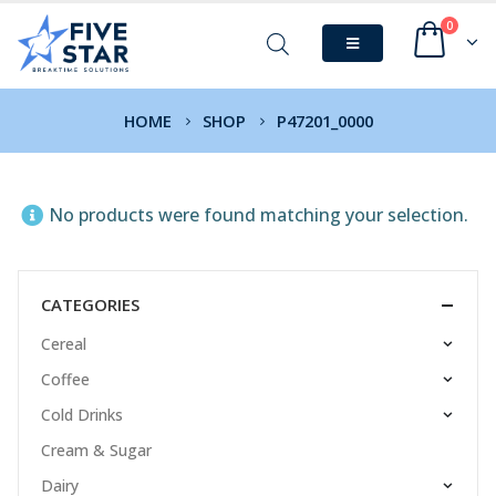
0
HOME
SHOP
P47201_0000
No products were found matching your selection.
CATEGORIES
Cereal
Coffee
Cold Drinks
Cream & Sugar
Dairy