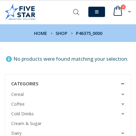
0
HOME
SHOP
P46375_0000
No products were found matching your selection.
CATEGORIES
Cereal
Coffee
Cold Drinks
Cream & Sugar
Dairy