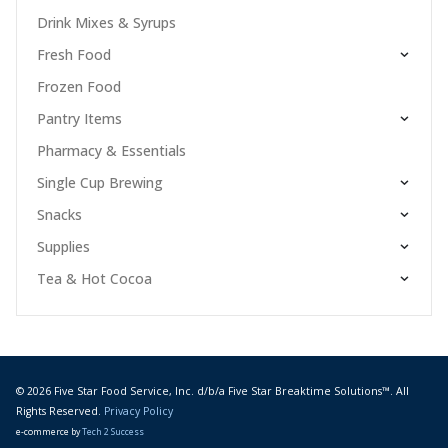
Drink Mixes & Syrups
Fresh Food
Frozen Food
Pantry Items
Pharmacy & Essentials
Single Cup Brewing
Snacks
Supplies
Tea & Hot Cocoa
© 2026 Five Star Food Service, Inc. d/b/a Five Star Breaktime Solutions™. All
Rights Reserved.
Privacy Policy
e-commerce by
Tech 2 Success