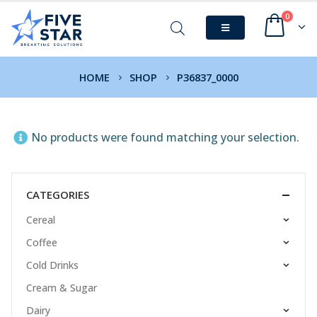
0
HOME
SHOP
P36837_0000
No products were found matching your selection.
CATEGORIES
Cereal
Coffee
Cold Drinks
Cream & Sugar
Dairy