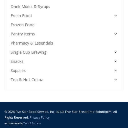
Drink Mixes & Syrups
Fresh Food
Frozen Food
Pantry Items
Pharmacy & Essentials
Single Cup Brewing
Snacks
Supplies
Tea & Hot Cocoa
© 2026 Five Star Food Service, Inc. d/b/a Five Star Breaktime Solutions™. All
Rights Reserved.
Privacy Policy
e-commerce by
Tech 2 Success