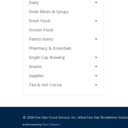
Dairy
Drink Mixes & Syrups
Fresh Food
Frozen Food
Pantry Items
Pharmacy & Essentials
Single Cup Brewing
Snacks
Supplies
Tea & Hot Cocoa
© 2026 Five Star Food Service, Inc. d/b/a Five Star Breaktime Soluti
e-commerce by
Tech 2 Success