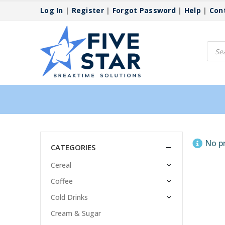
Log In
|
Register
|
Forgot Password
|
Help
|
Con
Produ
searc
No p
CATEGORIES
Cereal
Coffee
Cold Drinks
Cream & Sugar