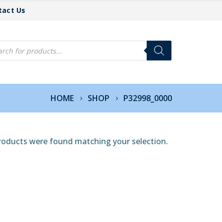
tact Us
cts
h
HOME
SHOP
P32998_0000
roducts were found matching your selection.