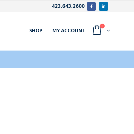
423.643.2600
0
SHOP
MY ACCOUNT