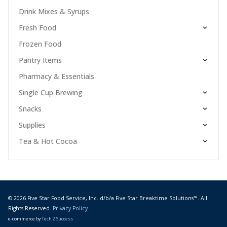
Drink Mixes & Syrups
Fresh Food
Frozen Food
Pantry Items
Pharmacy & Essentials
Single Cup Brewing
Snacks
Supplies
Tea & Hot Cocoa
© 2026 Five Star Food Service, Inc. d/b/a Five Star Breaktime Solutions™. All
Rights Reserved.
Privacy Policy
e-commerce by
Tech 2 Success