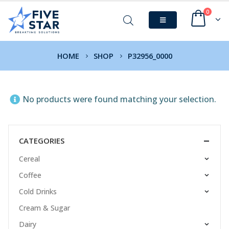
0
HOME
SHOP
P32956_0000
No products were found matching your selection.
CATEGORIES
Cereal
Coffee
Cold Drinks
Cream & Sugar
Dairy