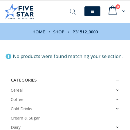
0
HOME
SHOP
P31512_0000
No products were found matching your selection.
CATEGORIES
Cereal
Coffee
Cold Drinks
Cream & Sugar
Dairy