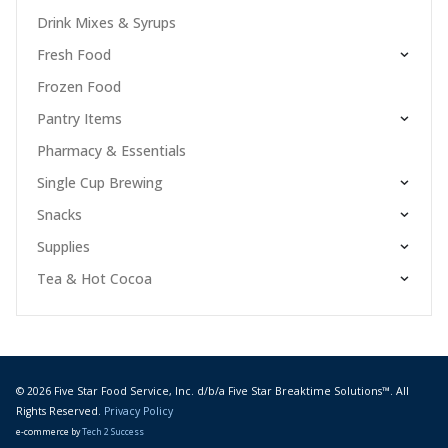
Drink Mixes & Syrups
Fresh Food
Frozen Food
Pantry Items
Pharmacy & Essentials
Single Cup Brewing
Snacks
Supplies
Tea & Hot Cocoa
© 2026 Five Star Food Service, Inc. d/b/a Five Star Breaktime Solutions™. All
Rights Reserved.
Privacy Policy
e-commerce by
Tech 2 Success