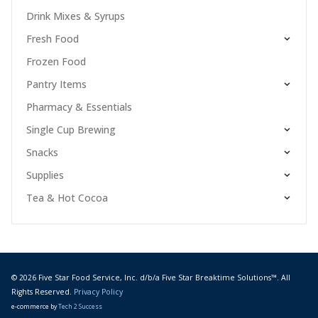
Drink Mixes & Syrups
Fresh Food
Frozen Food
Pantry Items
Pharmacy & Essentials
Single Cup Brewing
Snacks
Supplies
Tea & Hot Cocoa
© 2026 Five Star Food Service, Inc. d/b/a Five Star Breaktime Solutions™. All
Rights Reserved.
Privacy Policy
e-commerce by
Tech 2 Success