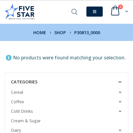
0
HOME
SHOP
P30813_0000
No products were found matching your selection.
CATEGORIES
Cereal
Coffee
Cold Drinks
Cream & Sugar
Dairy