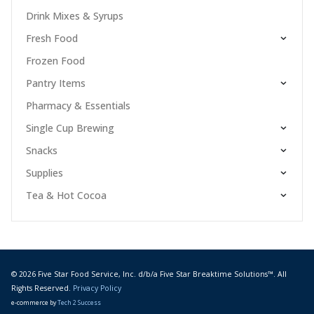
Drink Mixes & Syrups
Fresh Food
Frozen Food
Pantry Items
Pharmacy & Essentials
Single Cup Brewing
Snacks
Supplies
Tea & Hot Cocoa
© 2026 Five Star Food Service, Inc. d/b/a Five Star Breaktime Solutions™. All
Rights Reserved.
Privacy Policy
e-commerce by
Tech 2 Success