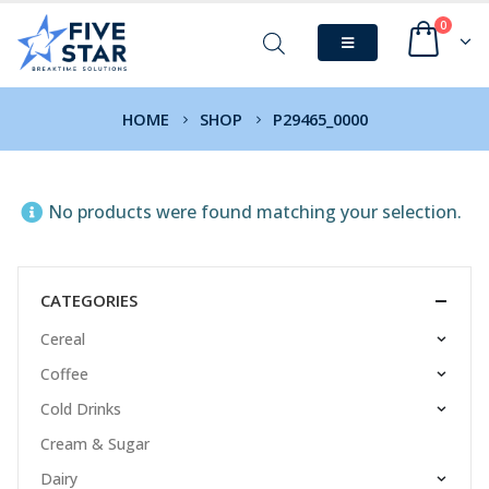
0
HOME
SHOP
P29465_0000
No products were found matching your selection.
CATEGORIES
Cereal
Coffee
Cold Drinks
Cream & Sugar
Dairy