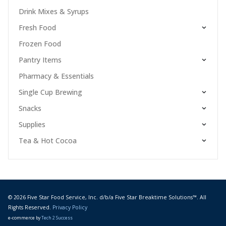
Drink Mixes & Syrups
Fresh Food
Frozen Food
Pantry Items
Pharmacy & Essentials
Single Cup Brewing
Snacks
Supplies
Tea & Hot Cocoa
© 2026 Five Star Food Service, Inc. d/b/a Five Star Breaktime Solutions™. All
Rights Reserved.
Privacy Policy
e-commerce by
Tech 2 Success