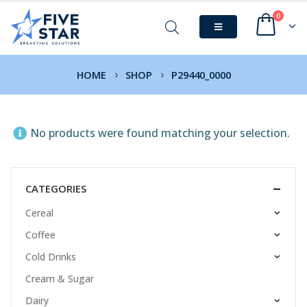
0
HOME
SHOP
P29440_0000
No products were found matching your selection.
CATEGORIES
Cereal
Coffee
Cold Drinks
Cream & Sugar
Dairy