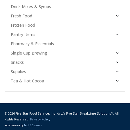
Drink Mixes & Syrups
Fresh Food
Frozen Food
Pantry Items
Pharmacy & Essentials
Single Cup Brewing
Snacks
Supplies
Tea & Hot Cocoa
© 2026 Five Star Food Service, Inc. d/b/a Five Star Breaktime Solutions™. All
Rights Reserved.
Privacy Policy
e-commerce by
Tech 2 Success