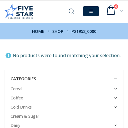
0
HOME
SHOP
P21952_0000
No products were found matching your selection.
CATEGORIES
Cereal
Coffee
Cold Drinks
Cream & Sugar
Dairy