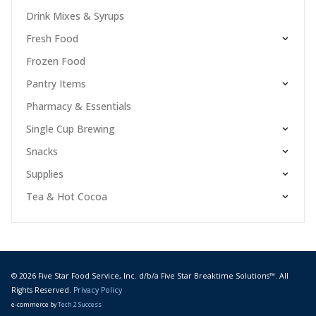
Drink Mixes & Syrups
Fresh Food
Frozen Food
Pantry Items
Pharmacy & Essentials
Single Cup Brewing
Snacks
Supplies
Tea & Hot Cocoa
© 2026 Five Star Food Service, Inc. d/b/a Five Star Breaktime Solutions™. All
Rights Reserved.
Privacy Policy
e-commerce by
Tech 2 Success