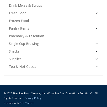
Drink Mixes & Syrups
Fresh Food
Frozen Food
Pantry Items
Pharmacy & Essentials
Single Cup Brewing
Snacks
Supplies
Tea & Hot Cocoa
© 2026 Five Star Food Service, Inc. d/b/a Five Star Breaktime Solutions™. All
Rights Reserved.
Privacy Policy
e-commerce by
Tech 2 Success