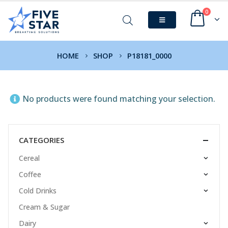
0
HOME
SHOP
P18181_0000
No products were found matching your selection.
CATEGORIES
Cereal
Coffee
Cold Drinks
Cream & Sugar
Dairy