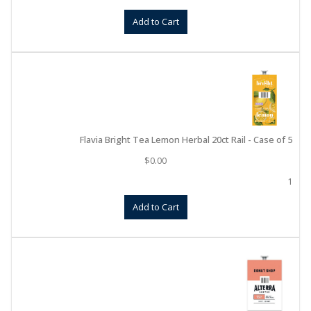
Add to Cart
Flavia Bright Tea Lemon Herbal 20ct Rail - Case of 5
$
0.00
1
Add to Cart