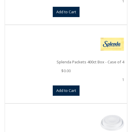
1
Add to Cart
Splenda Packets 400ct Box - Case of 4
$
0.00
1
Add to Cart