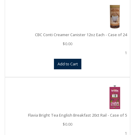
CBC Conti Creamer Canister 12oz Each - Case of 24
$
0.00
1
Add to Cart
Flavia Bright Tea English Breakfast 20ct Rail - Case of 5
$
0.00
1