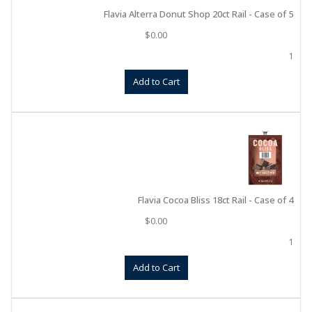
Flavia Alterra Donut Shop 20ct Rail - Case of 5
$
0.00
1
Add to Cart
Flavia Cocoa Bliss 18ct Rail - Case of 4
$
0.00
1
Add to Cart