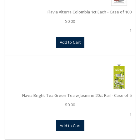
Flavia Alterra Colombia 1ct Each - Case of 100
$
0.00
1
Add to Cart
Flavia Bright Tea Green Tea w Jasmine 20ct Rail - Case of 5
$
0.00
1
Add to Cart