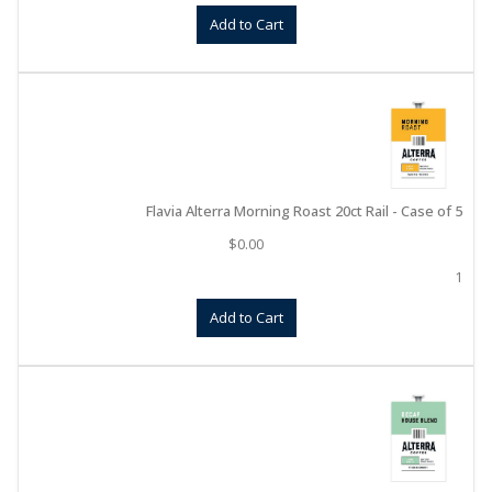
Add to Cart
Flavia Alterra Morning Roast 20ct Rail - Case of 5
$
0.00
1
Add to Cart