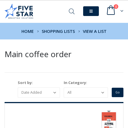
0
HOME
SHOPPING LISTS
VIEW A LIST
Main coffee order
Sort by:
In Category: