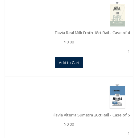
Flavia Real Milk Froth 18ct Rail - Case of 4
$
0.00
1
Add to Cart
Flavia Alterra Sumatra 20ct Rail - Case of 5
$
0.00
1