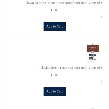
Flavia Alterra House Blend Decaf 20ct Rail - Case of 5
$
0.00
1
Add to Cart
Flavia Alterra Hazelnut 20ct Rail - Case of 5
$
0.00
1
Add to Cart