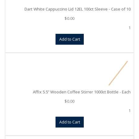
Dart White Cappuccino Lid 12EL 100ct Sleeve - Case of 10
$
0.00
1
Add to Cart
Affix 5.5" Wooden Coffee Stirrer 1000ct Bottle - Each
$
0.00
1
Add to Cart