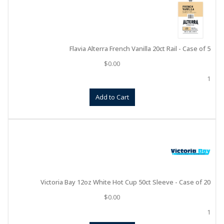
Flavia Alterra French Vanilla 20ct Rail - Case of 5
$
0.00
1
Add to Cart
Victoria Bay 12oz White Hot Cup 50ct Sleeve - Case of 20
$
0.00
1