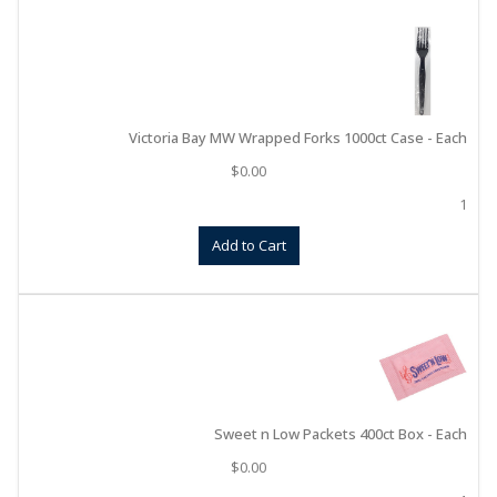
Victoria Bay MW Wrapped Forks 1000ct Case - Each
$
0.00
1
Add to Cart
Sweet n Low Packets 400ct Box - Each
$
0.00