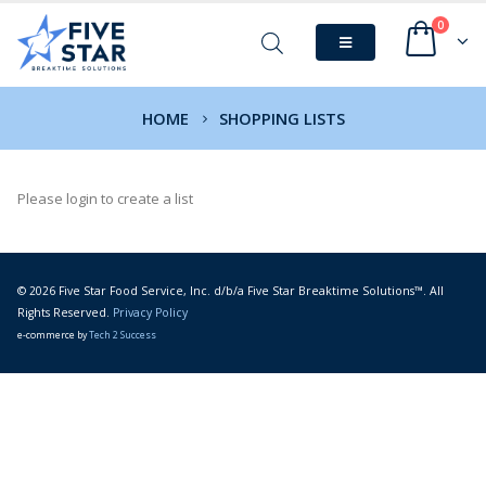
0
HOME
SHOPPING LISTS
Please login to create a list
© 2026 Five Star Food Service, Inc. d/b/a Five Star Breaktime Solutions™. All
Rights Reserved.
Privacy Policy
e-commerce by
Tech 2 Success