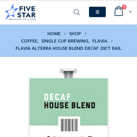
0
HOME
SHOP
COFFEE
,
SINGLE CUP BREWING
,
FLAVIA
FLAVIA ALTERRA HOUSE BLEND DECAF 20CT RAIL