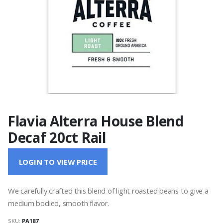
Flavia Alterra House Blend
Decaf 20ct Rail
LOGIN TO VIEW PRICE
We carefully crafted this blend of light roasted beans to give a
medium bodied, smooth flavor.
SKU:
PA187