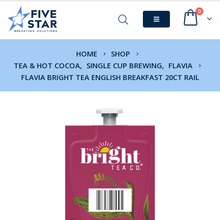
0
HOME
SHOP
TEA & HOT COCOA
,
SINGLE CUP BREWING
,
FLAVIA
FLAVIA BRIGHT TEA ENGLISH BREAKFAST 20CT RAIL