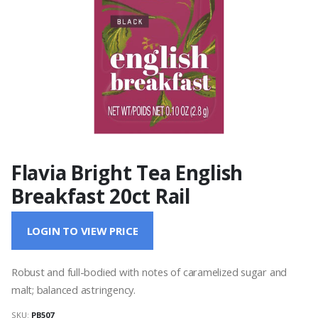
Flavia Bright Tea English
Breakfast 20ct Rail
LOGIN TO VIEW PRICE
Robust and full-bodied with notes of caramelized sugar and
malt; balanced astringency.
SKU:
PB507