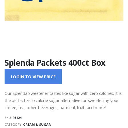
Splenda Packets 400ct Box
LOGIN TO VIEW PRICE
Our Splenda Sweetener tastes like sugar with zero calories. It is
the perfect zero calorie sugar alternative for sweetening your
coffee, tea, other beverages, oatmeal, fruit, and more!
SKU:
P3424
CATEGORY:
CREAM & SUGAR