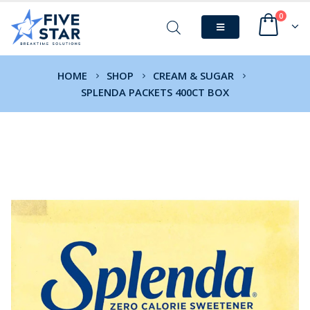
0
HOME
SHOP
CREAM & SUGAR
SPLENDA PACKETS 400CT BOX