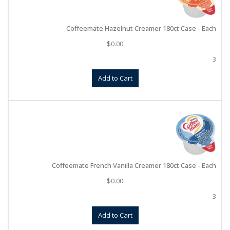
Coffeemate Hazelnut Creamer 180ct Case - Each
$
0.00
3
Add to Cart
Coffeemate French Vanilla Creamer 180ct Case - Each
$
0.00
3
Add to Cart