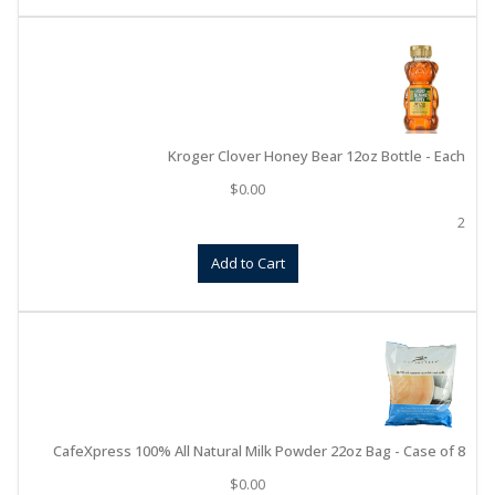
Kroger Clover Honey Bear 12oz Bottle - Each
$
0.00
2
Add to Cart
CafeXpress 100% All Natural Milk Powder 22oz Bag - Case of 8
$
0.00