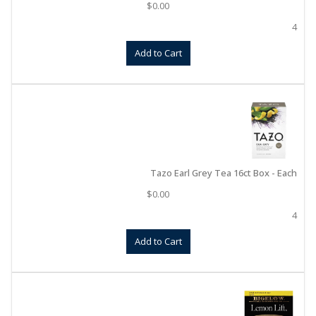
$
0.00
4
Add to Cart
Tazo Earl Grey Tea 16ct Box - Each
$
0.00
4
Add to Cart