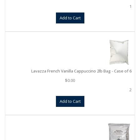
1
Add to Cart
Lavazza French Vanilla Cappuccino 2lb Bag - Case of 6
$
0.00
2
Add to Cart