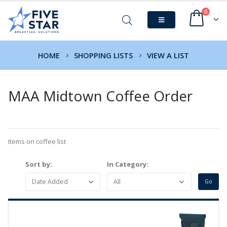
0
HOME
SHOPPING LISTS
VIEW A LIST
MAA Midtown Coffee Order
Items on coffee list
Sort by:
In Category: