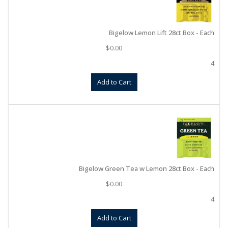
Bigelow Lemon Lift 28ct Box - Each
$
0.00
4
Add to Cart
Bigelow Green Tea w Lemon 28ct Box - Each
$
0.00
4
Add to Cart