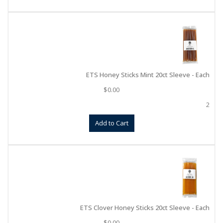
ETS Honey Sticks Mint 20ct Sleeve - Each
$
0.00
2
Add to Cart
ETS Clover Honey Sticks 20ct Sleeve - Each
$
0.00