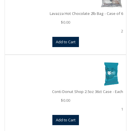
Lavazza Hot Chocolate 2lb Bag - Case of 6
$
0.00
2
Add to Cart
Conti Donut Shop 2.5oz 36ct Case - Each
$
0.00
1
Add to Cart