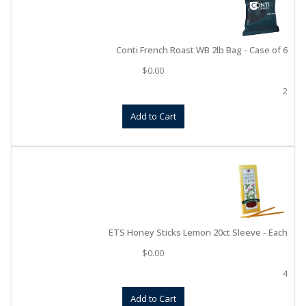
Conti French Roast WB 2lb Bag - Case of 6
$
0.00
2
Add to Cart
ETS Honey Sticks Lemon 20ct Sleeve - Each
$
0.00
4
Add to Cart