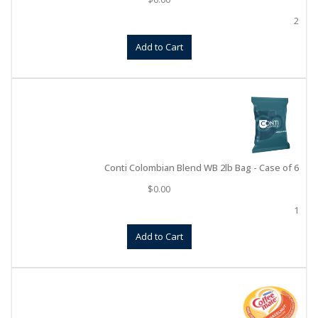
2
Add to Cart
Conti Colombian Blend WB 2lb Bag - Case of 6
$
0.00
1
Add to Cart