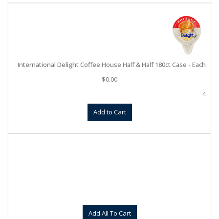
International Delight Coffee House Half & Half 180ct Case - Each
$
0.00
4
Add to Cart
Add All To Cart