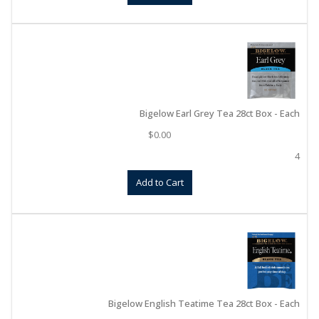
Bigelow Earl Grey Tea 28ct Box - Each
$
0.00
4
Add to Cart
Bigelow English Teatime Tea 28ct Box - Each