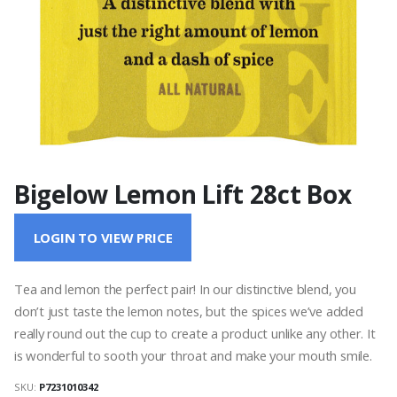
Bigelow Lemon Lift 28ct Box
LOGIN TO VIEW PRICE
Tea and lemon the perfect pair! In our distinctive blend, you
don’t just taste the lemon notes, but the spices we’ve added
really round out the cup to create a product unlike any other. It
is wonderful to sooth your throat and make your mouth smile.
SKU:
P7231010342