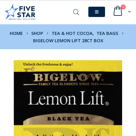
0
HOME
SHOP
TEA & HOT COCOA
,
TEA BAGS
BIGELOW LEMON LIFT 28CT BOX