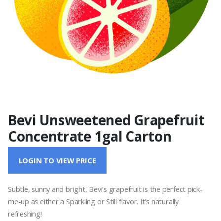
Bevi Unsweetened Grapefruit
Concentrate 1gal Carton
LOGIN TO VIEW PRICE
Subtle, sunny and bright, Bevi’s grapefruit is the perfect pick-
me-up as either a Sparkling or Still flavor. It’s naturally
refreshing!