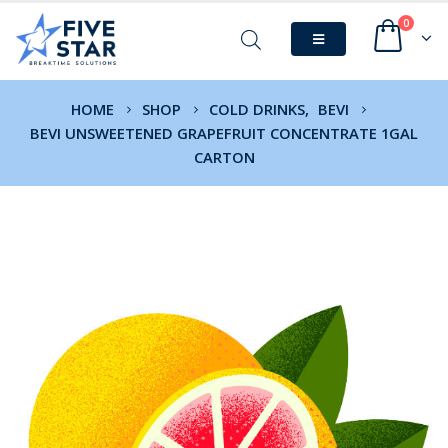
0
HOME
SHOP
COLD DRINKS
,
BEVI
BEVI UNSWEETENED GRAPEFRUIT CONCENTRATE 1GAL
CARTON