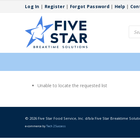
Log In
|
Register
|
Forgot Password
|
Help
|
Con
Produ
searc
Unable to locate the requested list
© 2026 Five Star Food Service, Inc. d/b/a Five Star Breaktime Soluti
e-commerce by
Tech 2 Success