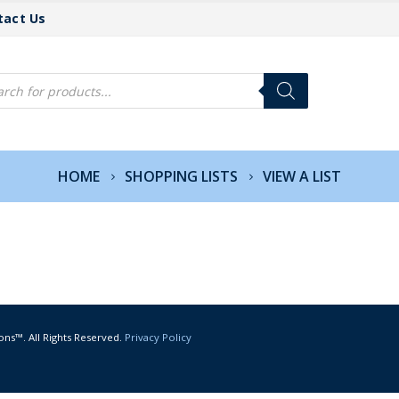
tact Us
cts
h
HOME
SHOPPING LISTS
VIEW A LIST
ons™. All Rights Reserved.
Privacy Policy