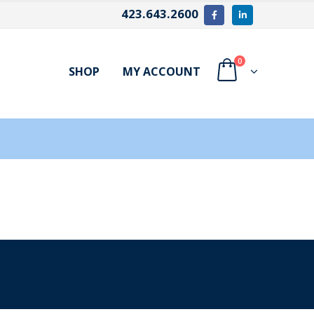
423.643.2600
0
SHOP
MY ACCOUNT