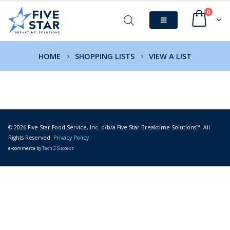
0
HOME
SHOPPING LISTS
VIEW A LIST
© 2026 Five Star Food Service, Inc. d/b/a Five Star Breaktime Solutions™. All
Rights Reserved.
Privacy Policy
e-commerce by
Tech 2 Success