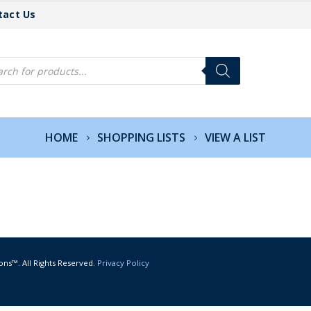
tact Us
cts
h
HOME
SHOPPING LISTS
VIEW A LIST
ons™. All Rights Reserved.
Privacy Policy