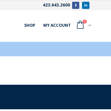
423.643.2600
0
SHOP
MY ACCOUNT