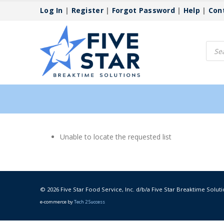
Log In
|
Register
|
Forgot Password
|
Help
|
Con
Produ
searc
Unable to locate the requested list
© 2026 Five Star Food Service, Inc. d/b/a Five Star Breaktime Soluti
e-commerce by
Tech 2 Success