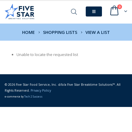
0
HOME
SHOPPING LISTS
VIEW A LIST
Unable to locate the requested list
© 2026 Five Star Food Service, Inc. d/b/a Five Star Breaktime Solutions™. All
Rights Reserved.
Privacy Policy
e-commerce by
Tech 2 Success