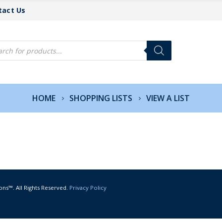
tact Us
cts
h
HOME
SHOPPING LISTS
VIEW A LIST
ons™. All Rights Reserved.
Privacy Policy