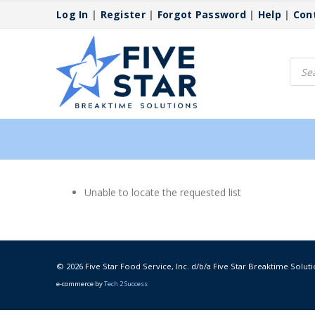
Log In
|
Register
|
Forgot Password
|
Help
|
Con
Produ
searc
Unable to locate the requested list
© 2026 Five Star Food Service, Inc. d/b/a Five Star Breaktime Soluti
e-commerce by
Tech 2 Success