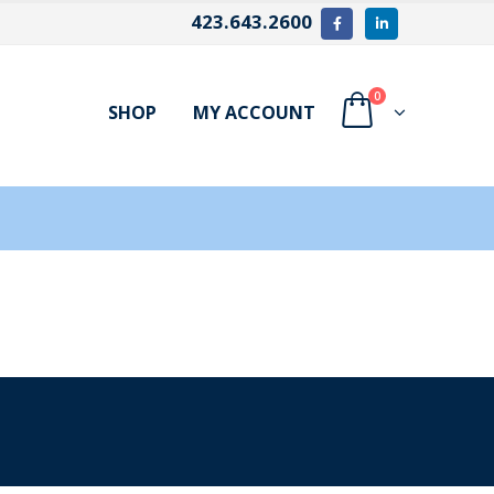
423.643.2600
0
SHOP
MY ACCOUNT