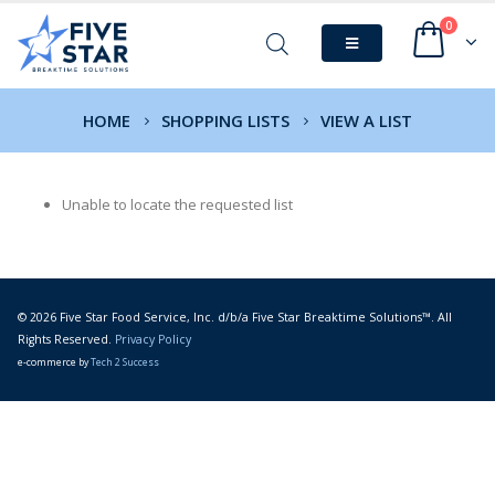
0
HOME
SHOPPING LISTS
VIEW A LIST
Unable to locate the requested list
© 2026 Five Star Food Service, Inc. d/b/a Five Star Breaktime Solutions™. All
Rights Reserved.
Privacy Policy
e-commerce by
Tech 2 Success