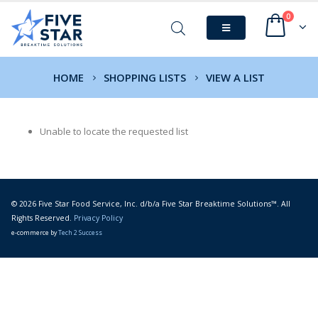
0
HOME
SHOPPING LISTS
VIEW A LIST
Unable to locate the requested list
© 2026 Five Star Food Service, Inc. d/b/a Five Star Breaktime Solutions™. All
Rights Reserved.
Privacy Policy
e-commerce by
Tech 2 Success