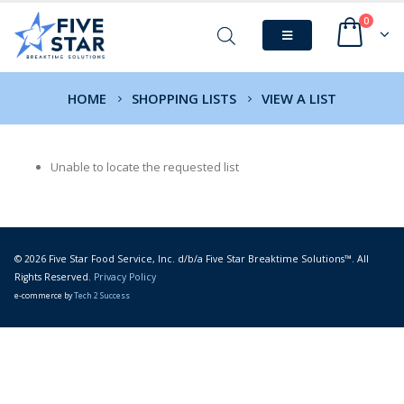
0
HOME
SHOPPING LISTS
VIEW A LIST
Unable to locate the requested list
© 2026 Five Star Food Service, Inc. d/b/a Five Star Breaktime Solutions™. All
Rights Reserved.
Privacy Policy
e-commerce by
Tech 2 Success