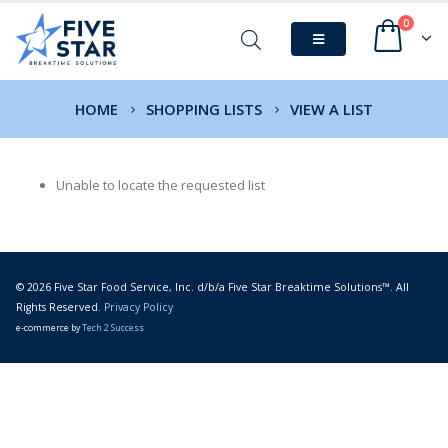
0
HOME
SHOPPING LISTS
VIEW A LIST
Unable to locate the requested list
© 2026 Five Star Food Service, Inc. d/b/a Five Star Breaktime Solutions™. All
Rights Reserved.
Privacy Policy
e-commerce by
Tech 2 Success