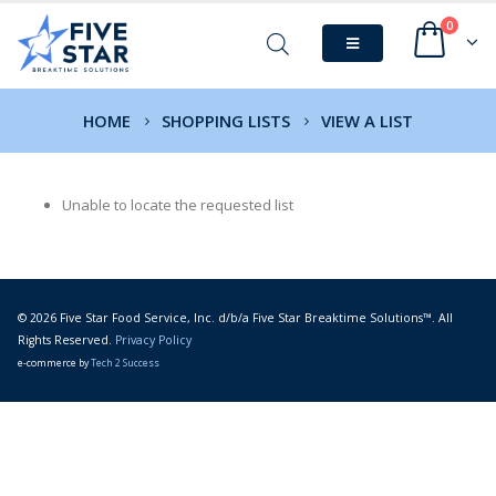
0
HOME
SHOPPING LISTS
VIEW A LIST
Unable to locate the requested list
© 2026 Five Star Food Service, Inc. d/b/a Five Star Breaktime Solutions™. All
Rights Reserved.
Privacy Policy
e-commerce by
Tech 2 Success