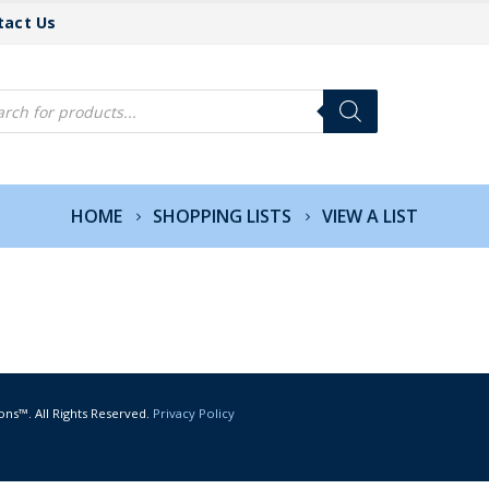
tact Us
cts
h
HOME
SHOPPING LISTS
VIEW A LIST
ons™. All Rights Reserved.
Privacy Policy