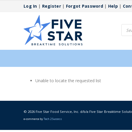
Log In
|
Register
|
Forgot Password
|
Help
|
Con
Produ
searc
Unable to locate the requested list
© 2026 Five Star Food Service, Inc. d/b/a Five Star Breaktime Soluti
e-commerce by
Tech 2 Success