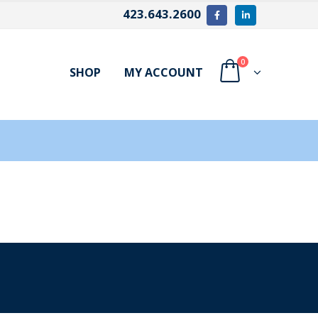
423.643.2600
0
SHOP
MY ACCOUNT