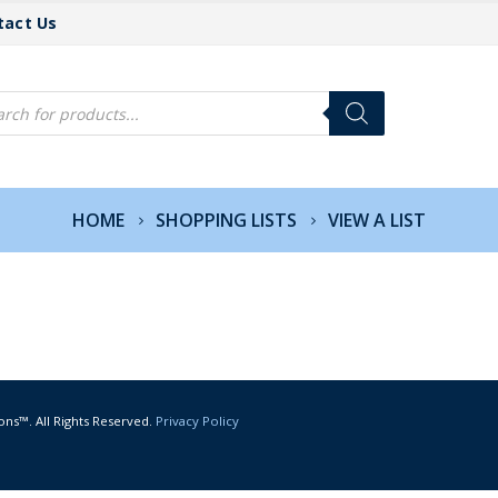
tact Us
cts
h
HOME
SHOPPING LISTS
VIEW A LIST
ons™. All Rights Reserved.
Privacy Policy