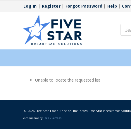
Log In
|
Register
|
Forgot Password
|
Help
|
Con
Produ
searc
Unable to locate the requested list
© 2026 Five Star Food Service, Inc. d/b/a Five Star Breaktime Soluti
e-commerce by
Tech 2 Success