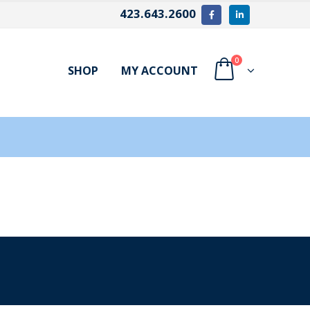
423.643.2600
0
SHOP
MY ACCOUNT