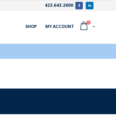
423.643.2600
0
SHOP
MY ACCOUNT