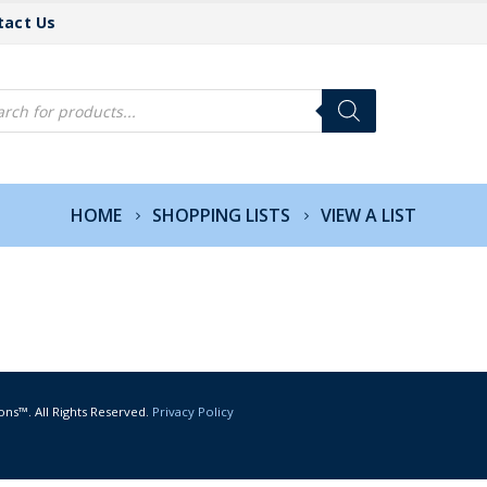
tact Us
cts
h
HOME
SHOPPING LISTS
VIEW A LIST
ons™. All Rights Reserved.
Privacy Policy