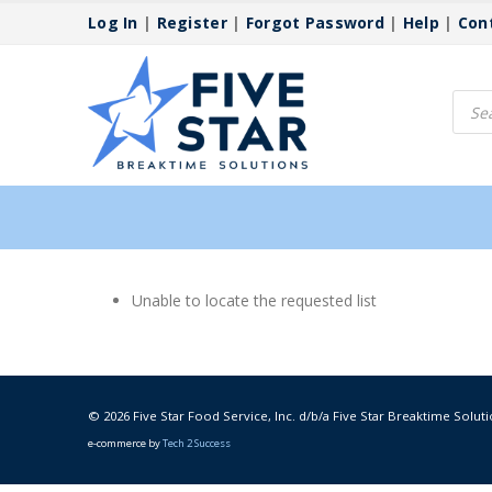
Log In
|
Register
|
Forgot Password
|
Help
|
Con
Produ
searc
Unable to locate the requested list
© 2026 Five Star Food Service, Inc. d/b/a Five Star Breaktime Soluti
e-commerce by
Tech 2 Success