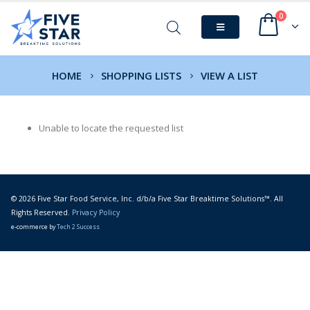
0
HOME
SHOPPING LISTS
VIEW A LIST
Unable to locate the requested list
© 2026 Five Star Food Service, Inc. d/b/a Five Star Breaktime Solutions™. All
Rights Reserved.
Privacy Policy
e-commerce by
Tech 2 Success