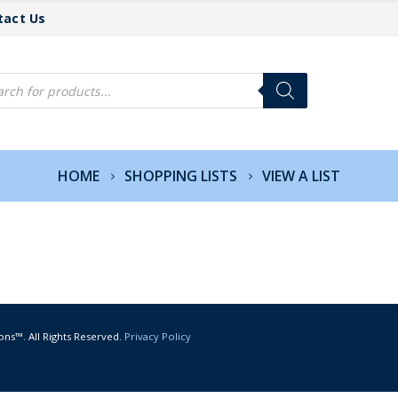
tact Us
cts
h
HOME
SHOPPING LISTS
VIEW A LIST
ons™. All Rights Reserved.
Privacy Policy