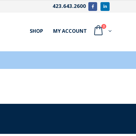
423.643.2600
0
SHOP
MY ACCOUNT