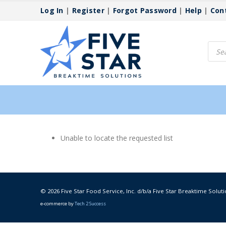
Log In
|
Register
|
Forgot Password
|
Help
|
Con
Produ
searc
Unable to locate the requested list
© 2026 Five Star Food Service, Inc. d/b/a Five Star Breaktime Soluti
e-commerce by
Tech 2 Success