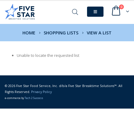
0
HOME
SHOPPING LISTS
VIEW A LIST
Unable to locate the requested list
© 2026 Five Star Food Service, Inc. d/b/a Five Star Breaktime Solutions™. All
Rights Reserved.
Privacy Policy
e-commerce by
Tech 2 Success