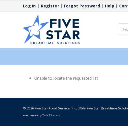
Log In
|
Register
|
Forgot Password
|
Help
|
Con
Produ
searc
Unable to locate the requested list
© 2026 Five Star Food Service, Inc. d/b/a Five Star Breaktime Soluti
e-commerce by
Tech 2 Success