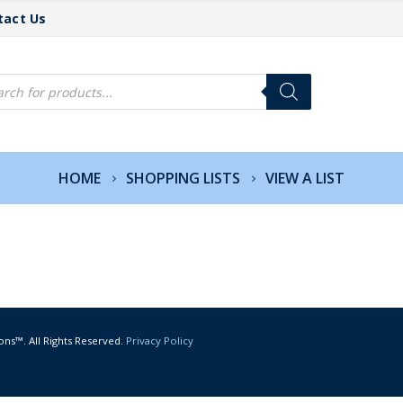
tact Us
cts
h
HOME
SHOPPING LISTS
VIEW A LIST
ons™. All Rights Reserved.
Privacy Policy