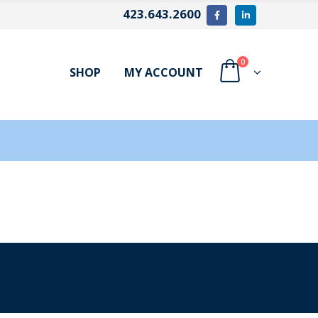
423.643.2600
0
SHOP
MY ACCOUNT