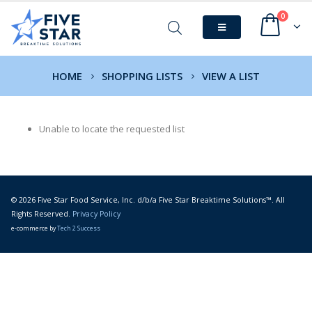
0
HOME
SHOPPING LISTS
VIEW A LIST
Unable to locate the requested list
© 2026 Five Star Food Service, Inc. d/b/a Five Star Breaktime Solutions™. All
Rights Reserved.
Privacy Policy
e-commerce by
Tech 2 Success