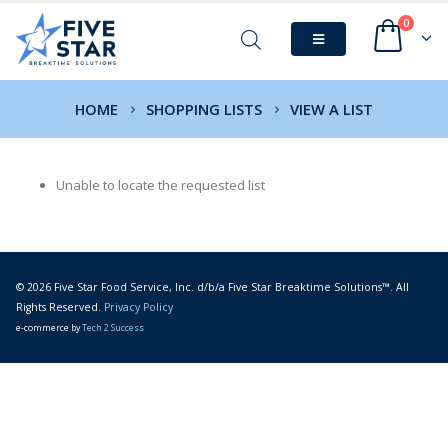
0
HOME
SHOPPING LISTS
VIEW A LIST
Unable to locate the requested list
© 2026 Five Star Food Service, Inc. d/b/a Five Star Breaktime Solutions™. All
Rights Reserved.
Privacy Policy
e-commerce by
Tech 2 Success