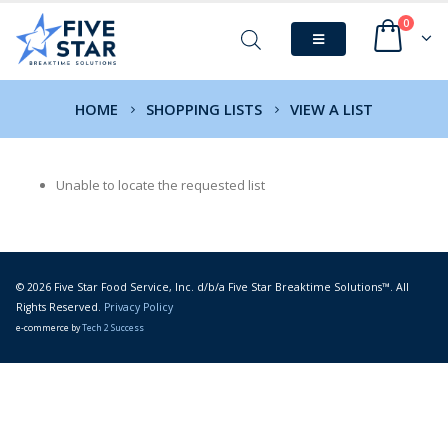
0
HOME
SHOPPING LISTS
VIEW A LIST
Unable to locate the requested list
© 2026 Five Star Food Service, Inc. d/b/a Five Star Breaktime Solutions™. All
Rights Reserved.
Privacy Policy
e-commerce by
Tech 2 Success